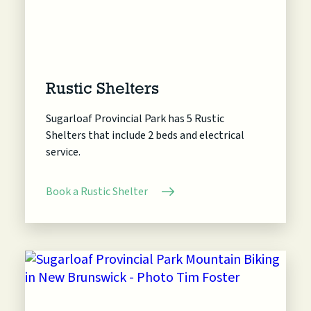
Rustic Shelters
Sugarloaf Provincial Park has 5 Rustic
Shelters that include 2 beds and electrical
service.
Book a Rustic Shelter