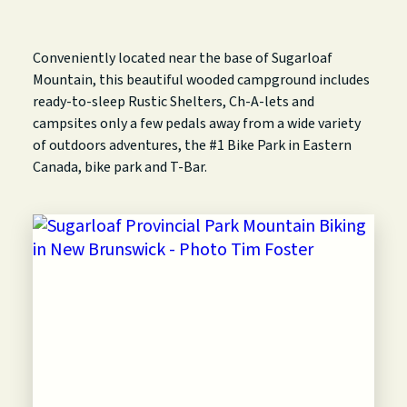
Conveniently located near the base of Sugarloaf
Mountain, this beautiful wooded campground includes
ready-to-sleep Rustic Shelters, Ch-A-lets and
campsites only a few pedals away from a wide variety
of outdoors adventures, the #1 Bike Park in Eastern
Canada, bike park and T-Bar.