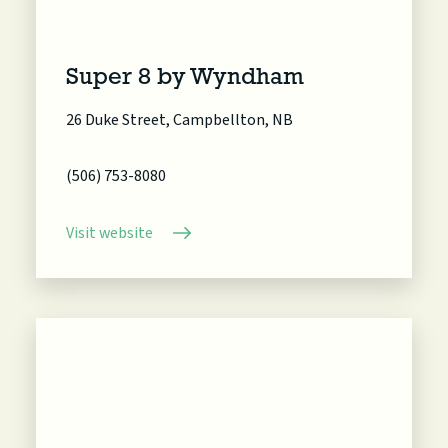
Super 8 by Wyndham
26 Duke Street, Campbellton, NB
(506) 753-8080
Visit website