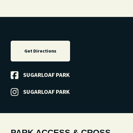
Get Directions
SUGARLOAF PARK
SUGARLOAF PARK
PARK ACCESS & CROSS