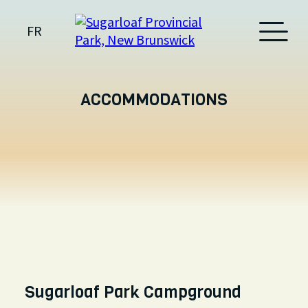
FR
ACCOMMODATIONS
Sugarloaf Park Campground