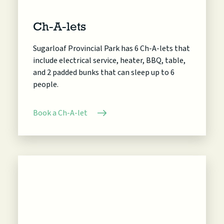
Ch-A-lets
Sugarloaf Provincial Park has 6 Ch-A-lets that
include electrical service, heater, BBQ, table,
and 2 padded bunks that can sleep up to 6
people.
Book a Ch-A-let