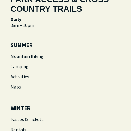
COUNTRY TRAILS
Daily
8am - 10pm
SUMMER
Mountain Biking
Camping
Activities
Maps
WINTER
Passes & Tickets
Rentals