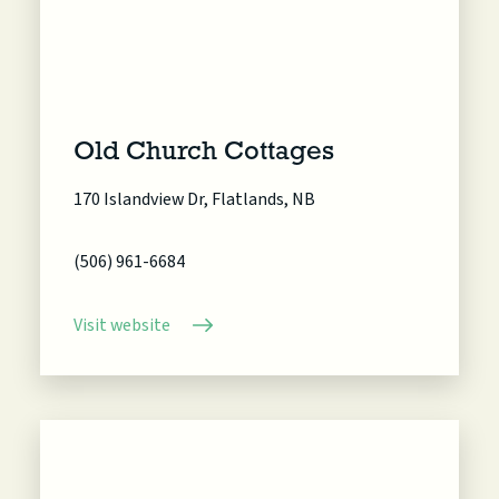
Old Church Cottages
170 Islandview Dr, Flatlands, NB
(506) 961-6684
Visit website