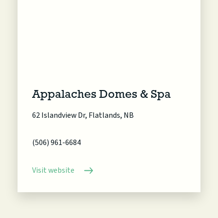
Appalaches Domes & Spa
62 Islandview Dr, Flatlands, NB
(506) 961-6684
Visit website