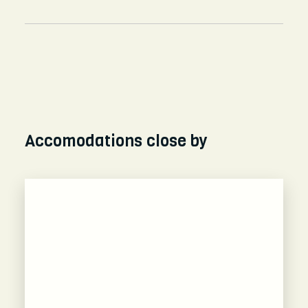
Accomodations close by