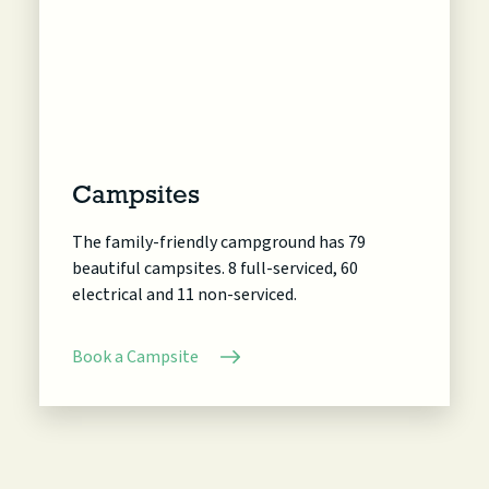
Campsites
The family-friendly campground has 79
beautiful campsites. 8 full-serviced, 60
electrical and 11 non-serviced.
Book a Campsite