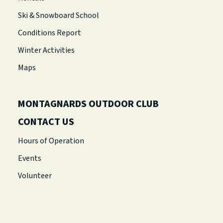
Ski & Snowboard School
Conditions Report
Winter Activities
Maps
MONTAGNARDS OUTDOOR CLUB
CONTACT US
Hours of Operation
Events
Volunteer