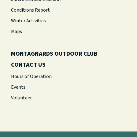
Conditions Report
Winter Activities
Maps
MONTAGNARDS OUTDOOR CLUB
CONTACT US
Hours of Operation
Events
Volunteer