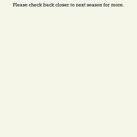
Please check back closer to next season for more.