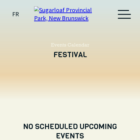
FR
Events Calendar
FESTIVAL
NO SCHEDULED UPCOMING
EVENTS