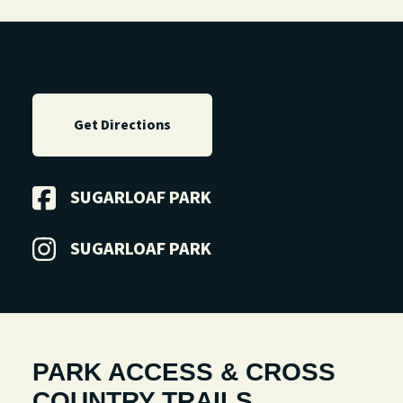
Get Directions
SUGARLOAF PARK
SUGARLOAF PARK
PARK ACCESS & CROSS
COUNTRY TRAILS