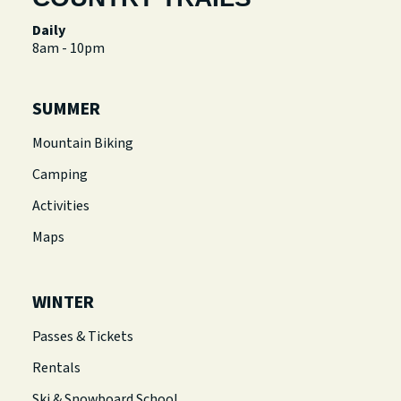
Daily
8am - 10pm
SUMMER
Mountain Biking
Camping
Activities
Maps
WINTER
Passes & Tickets
Rentals
Ski & Snowboard School