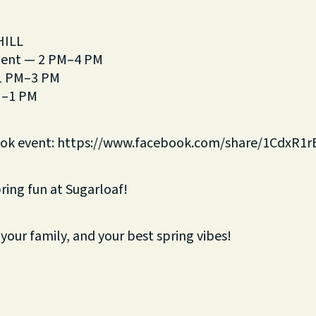
HILL
ment — 2 PM–4 PM
 1 PM–3 PM
M–1 PM
ook event: https://www.facebook.com/share/1CdxR1r
pring fun at Sugarloaf!
 your family, and your best spring vibes!