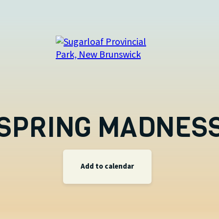
SPRING MADNES
Add to calendar