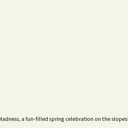
Madness, a fun-filled spring celebration on the slopes