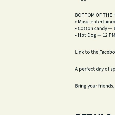
BOTTOM OF THE 
• Music entertain
• Cotton candy —
• Hot Dog — 12 P
Link to the Faceb
A perfect day of s
Bring your friends,