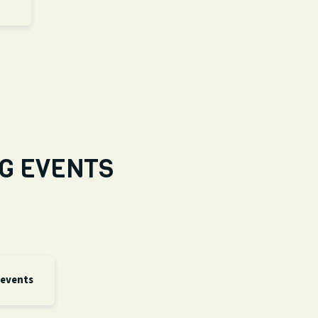
G EVENTS
 events