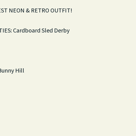
EST NEON & RETRO OUTFIT!
IES: Cardboard Sled Derby
Bunny Hill