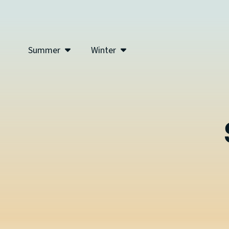
Summer
Winter