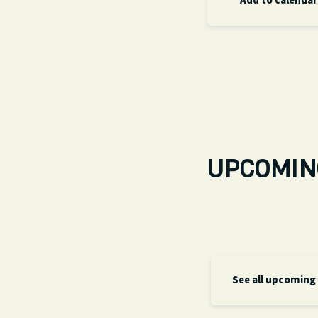
Add to calendar
UPCOMIN
See all upcoming