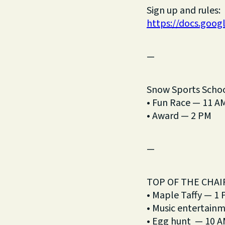
Sign up and rules:
https://docs.go
—
Snow Sports Scho
• Fun Race — 11 A
• Award — 2 PM
—
TOP OF THE CHAI
• Maple Taffy — 1
• Music entertain
• Egg hunt — 10 