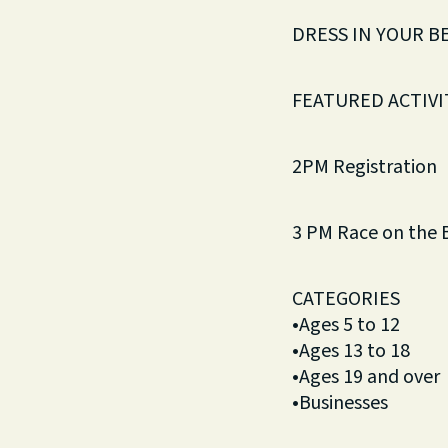
DRESS IN YOUR B
FEATURED ACTIVIT
2PM Registration
3 PM Race on the 
CATEGORIES
•Ages 5 to 12
•Ages 13 to 18
•Ages 19 and over
•Businesses