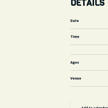
DETAILS
Date
Time
Ages
Venue