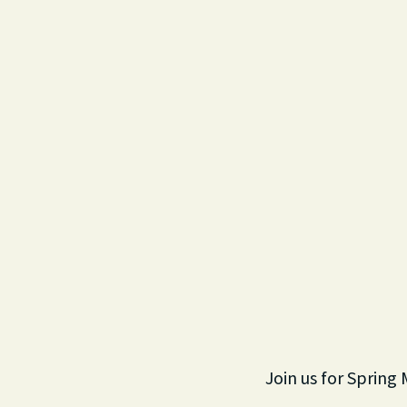
Join us for Spring 