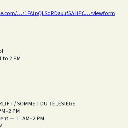
ogle.com/…/1FAIpQLSdRDauufSAHPC…/viewform
ol
M to 2 PM
RLIFT / SOMMET DU TÉLÉSIÈGE
 PM–2 PM
ment — 11 AM–2 PM
AM