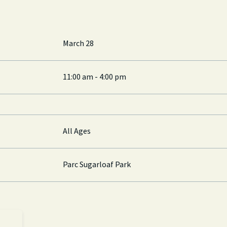
March 28
11:00 am - 4:00 pm
All Ages
Parc Sugarloaf Park