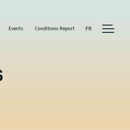
FR
Events
Conditions Report
S