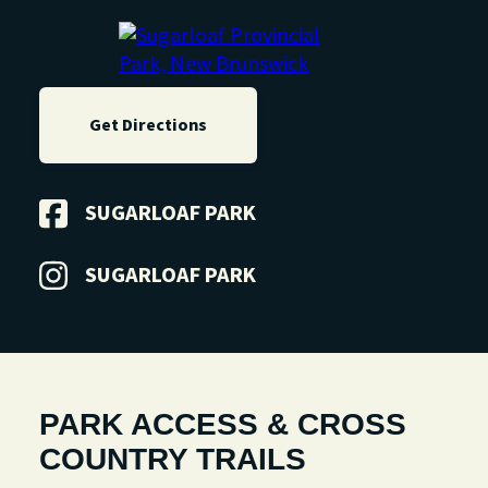
FR
Get Directions
SUGARLOAF PARK
SUGARLOAF PARK
PARK ACCESS & CROSS
COUNTRY TRAILS