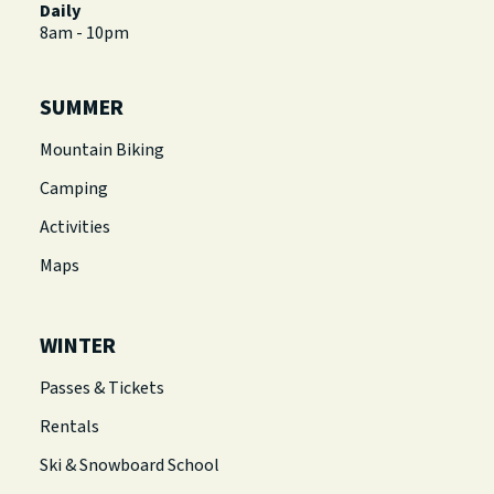
Daily
8am - 10pm
SUMMER
Mountain Biking
Camping
Activities
Maps
WINTER
Passes & Tickets
Rentals
Ski & Snowboard School