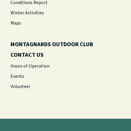
Conditions Report
Winter Activities
Maps
MONTAGNARDS OUTDOOR CLUB
CONTACT US
Hours of Operation
Events
Volunteer