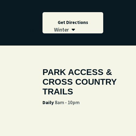
Get Directions
Summer
Winter
PARK ACCESS &
CROSS COUNTRY
TRAILS
Daily
8am - 10pm