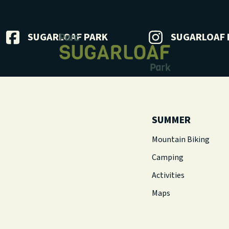
SUGARLOAF PARK
SUGARLOAF 
SUMMER
Mountain Biking
Camping
Activities
Maps