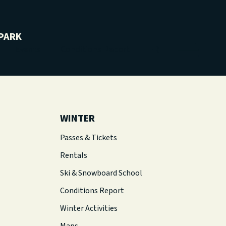
PARK
FR
Events
Conditions Report
WINTER
Passes & Tickets
Rentals
Ski & Snowboard School
Conditions Report
Winter Activities