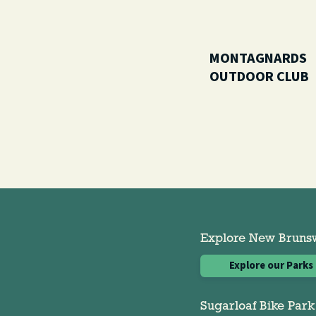
MONTAGNARDS
OUTDOOR CLUB
Explore New Brunswi
Explore our Parks
Sugarloaf Bike Park