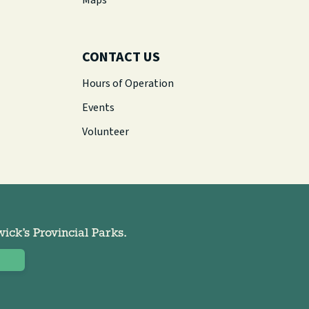
Maps
CONTACT US
Hours of Operation
Events
Volunteer
ck’s Provincial Parks.