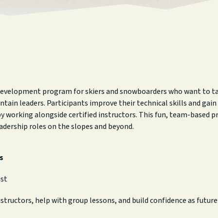
 development program for skiers and snowboarders who want to take
tain leaders. Participants improve their technical skills and gai
 working alongside certified instructors. This fun, team-based pr
adership roles on the slopes and beyond.
s
ist
nstructors, help with group lessons, and build confidence as futur