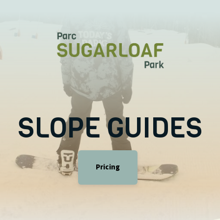
SLOPE GUIDES
Pricing