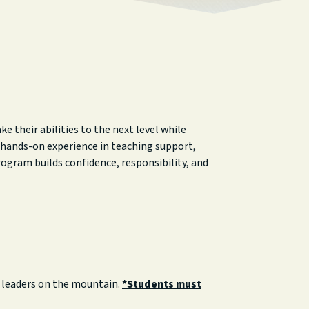
 their abilities to the next level while
n hands-on experience in teaching support,
ogram builds confidence, responsibility, and
e leaders on the mountain.
*Students must