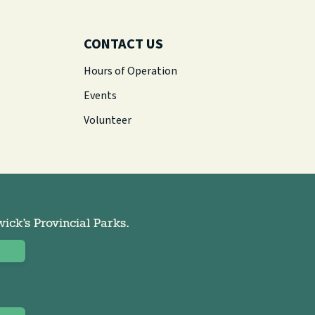
CONTACT US
Hours of Operation
Events
Volunteer
ck’s Provincial Parks.