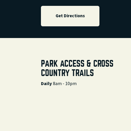
Get Directions
PARK ACCESS & CROSS
COUNTRY TRAILS
Daily
8am - 10pm