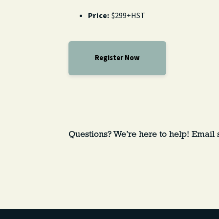
Price:
$299+HST
Register Now
Questions? We’re here to help! Email