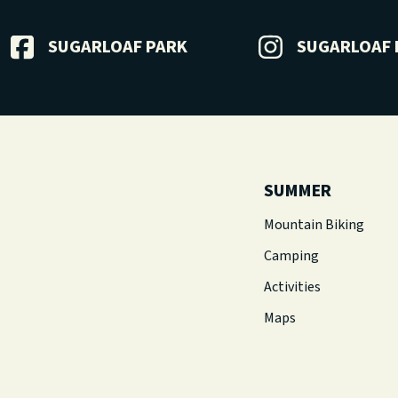
SUGARLOAF PARK
SUGARLOAF 
SUMMER
Mountain Biking
Camping
Activities
Maps