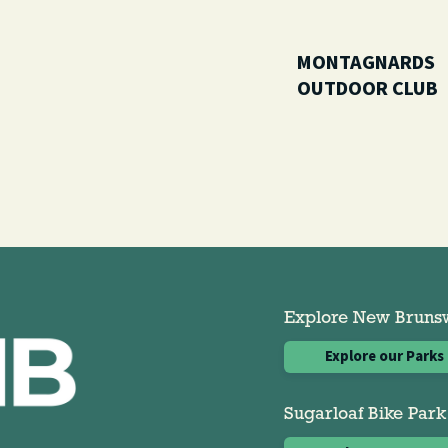
MONTAGNARDS
OUTDOOR CLUB
Explore New Brunswi
Explore our Parks
Sugarloaf Bike Park