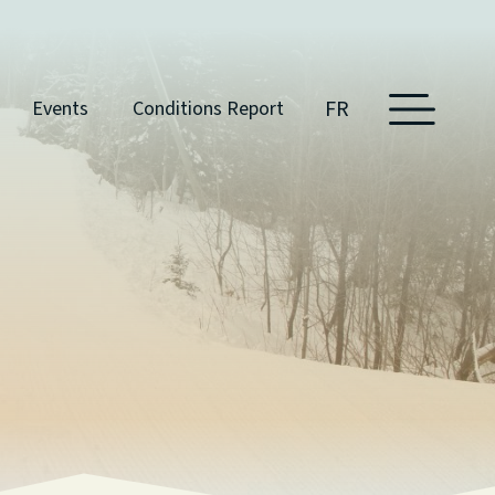
FR
Events
Conditions Report