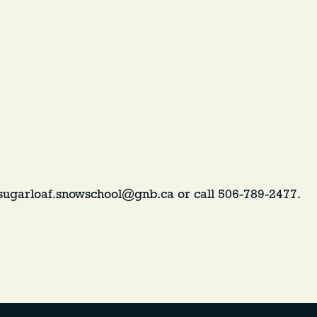
 sugarloaf.snowschool@gnb.ca or call 506-789-2477.