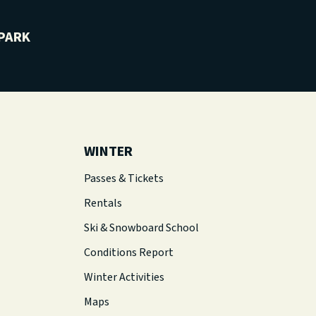
PARK
WINTER
Passes & Tickets
Rentals
Ski & Snowboard School
Conditions Report
Winter Activities
Maps