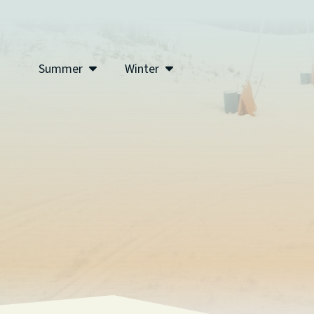
Summer
Winter