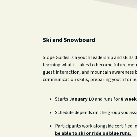
Ski and Snowboard
Slope Guides is a youth leadership and skills
learning what it takes to become future moun
guest interaction, and mountain awareness by
communication skills, preparing youth for le
Starts
January 10
and runs for
8 week
Schedule depends on the group you ass
Participants work alongside certified i
be able to ski or ride on blue runs.